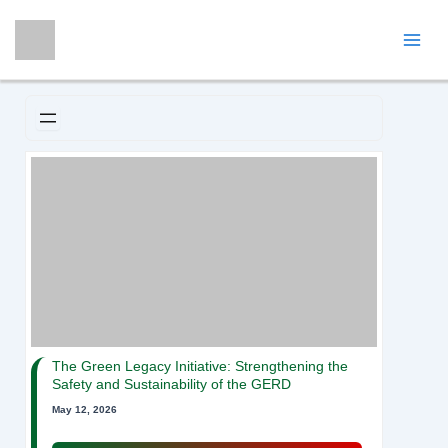
Skip
Mai
to
Men
content
The Green Legacy Initiative: Strengthening the
Safety and Sustainability of the GERD
May 12, 2026