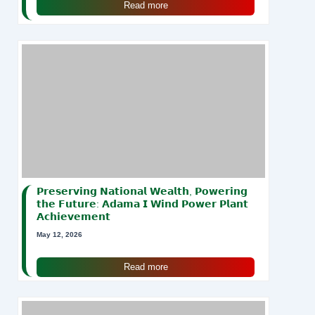
Read more
𝗣𝗿𝗲𝘀𝗲𝗿𝘃𝗶𝗻𝗴 𝗡𝗮𝘁𝗶𝗼𝗻𝗮𝗹 𝗪𝗲𝗮𝗹𝘁𝗵, 𝗣𝗼𝘄𝗲𝗿𝗶𝗻𝗴
𝘁𝗵𝗲 𝗙𝘂𝘁𝘂𝗿𝗲: 𝗔𝗱𝗮𝗺𝗮 𝗜 𝗪𝗶𝗻𝗱 𝗣𝗼𝘄𝗲𝗿 𝗣𝗹𝗮𝗻𝘁
𝗔𝗰𝗵𝗶𝗲𝘃𝗲𝗺𝗲𝗻𝘁
May 12, 2026
Read more