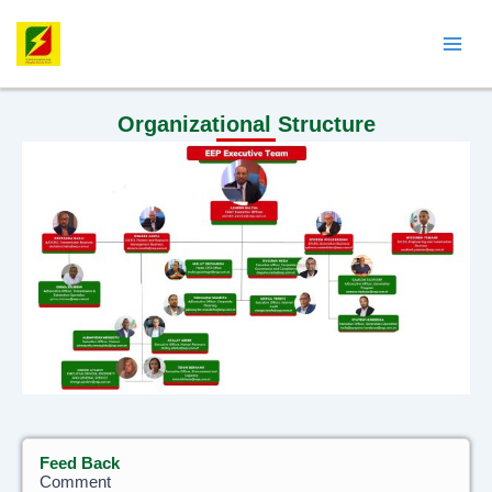
Skip
Mai
to
Men
content
Organizational Structure
Feed Back
Feed
Comment