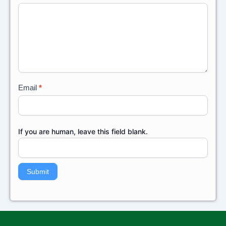
Back
Email
*
If you are human, leave this field blank.
Submit