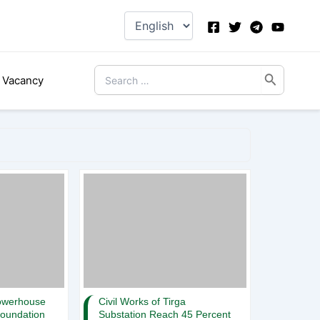
Choose
a
language
Search
Vacancy
for:
owerhouse
Civil Works of Tirga
Foundation
Substation Reach 45 Percent