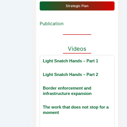
Strategic Plan
Publication
Videos
Light Snatch Hands – Part 1
Light Snatch Hands – Part 2
Border enforcement and
infrastructure expansion
The work that does not stop for a
moment