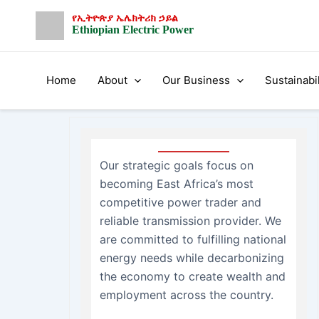
Skip
የኢትዮጵያ ኤሌክትሪክ ኃይል
to
Ethiopian Electric Power
content
Home
About
Our Business
Sustainabil
Our strategic goals focus on
becoming East Africa’s most
competitive power trader and
reliable transmission provider. We
are committed to fulfilling national
energy needs while decarbonizing
the economy to create wealth and
employment across the country.