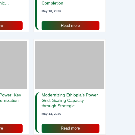
mic
Completion
May 18, 2026
re
Read more
 Power: Key
Modernizing Ethiopia’s Power
ernization
Grid: Scaling Capacity
through Strategic
Procurement and Training ⚡️
May 14, 2026
re
Read more