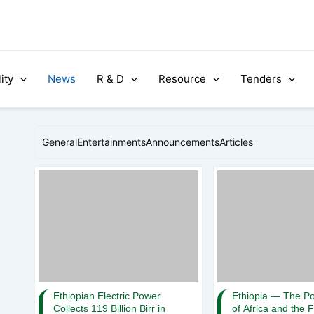
ity
News
R & D
Resource
Tenders
General
Entertainments
Announcements
Articles
Ethiopian Electric Power
Ethiopia — The P
Collects 119 Billion Birr in
of Africa and the 