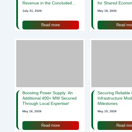
Revenue in the Concluded
for Shared Econo
2018 Fiscal Year
Strength!
July 31, 2026
May 18, 2026
Read more
Read mo
Boosting Power Supply: An
Securing Reliable
Additional 400+ MW Secured
Infrastructure Mod
Through Local Expertise!
Milestones
May 16, 2026
May 15, 2026
Read more
Read mo