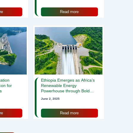
re
Read more
cation
Ethiopia Emerges as Africa’s
con for
Renewable Energy
s
Powerhouse through Bold
Hydropower and Wind
June 2, 2025
Initiatives
re
Read more