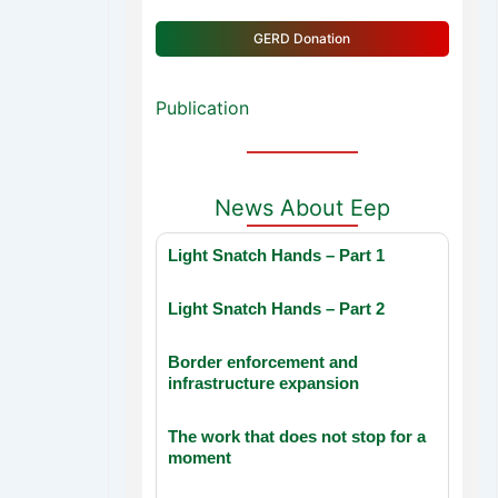
GERD Donation
Publication
News About Eep
Light Snatch Hands – Part 1
Light Snatch Hands – Part 2
Border enforcement and
infrastructure expansion
The work that does not stop for a
moment