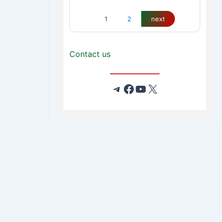
1
2
next
Contact us