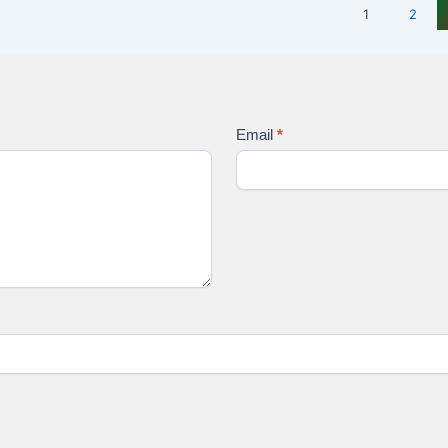
1
2
Email
*