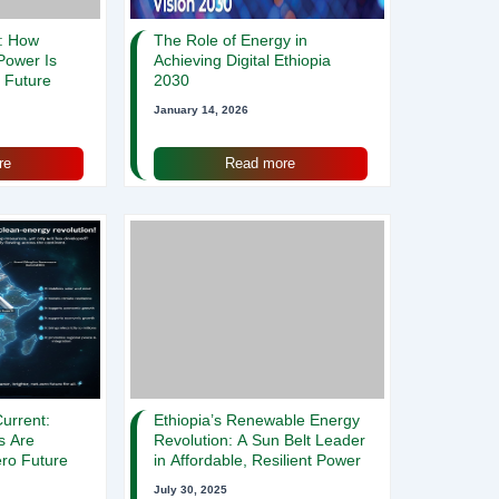
n: How
The Role of Energy in
 Power Is
Achieving Digital Ethiopia
s Future
2030
January 14, 2026
re
Read more
urrent:
Ethiopia’s Renewable Energy
s Are
Revolution: A Sun Belt Leader
ro Future
in Affordable, Resilient Power
July 30, 2025