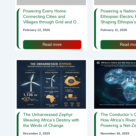
Powering Every Home:
Powering a Natio
Connecting Cities and
Ethiopian Electric
Villages through Grid and Off-
Shaping Ethiopia’
Grid Solutions
February 12, 2026
February 11, 2026
Read more
Read mo
The Unharnessed Zephyr:
The Conductor’s C
Weaving Africa’s Destiny with
How Africa’s River
the Winds of Change
Powering a Net-Ze
December 2, 2025
November 26, 2025