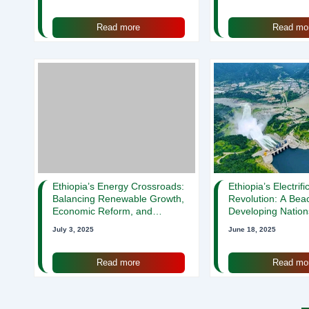
Read more
Read mo
Ethiopia’s Energy Crossroads:
Ethiopia’s Electrifi
Balancing Renewable Growth,
Revolution: A Bea
Economic Reform, and
Developing Nation
Universal Access
July 3, 2025
June 18, 2025
Read more
Read mo