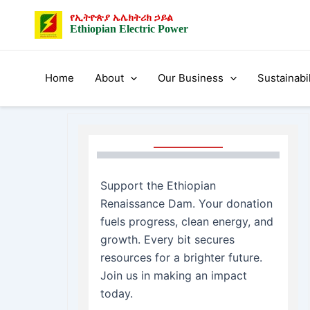
Skip
የኢትዮጵያ ኤሌክትሪክ ኃይል
to
Ethiopian Electric Power
content
Home
About
Our Business
Sustainabil
Support the Ethiopian
Renaissance Dam. Your donation
fuels progress, clean energy, and
growth. Every bit secures
resources for a brighter future.
Join us in making an impact
today.