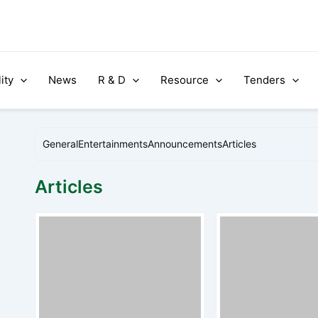
ity
News
R & D
Resource
Tenders
General
Entertainments
Announcements
Articles
Articles