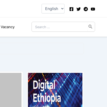
Choose
a
language
Search
Vacancy
for: