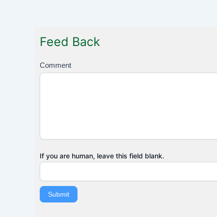
Feed Back
F
Comment
e
e
d
B
a
c
k
If you are human, leave this field blank.
Submit