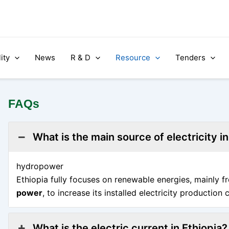
ity
News
R & D
Resource
Tenders
FAQs
What is the main source of electricity in
hydropower
Ethiopia fully focuses on renewable energies, mainly 
power
, to increase its installed electricity production 
What is the electric current in Ethiopia?