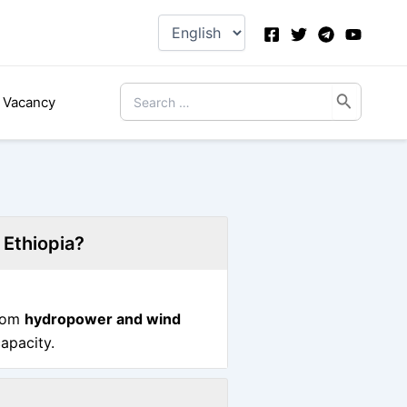
Choose
a
language
Search
Vacancy
for:
 Ethiopia?
from
hydropower and wind
capacity.