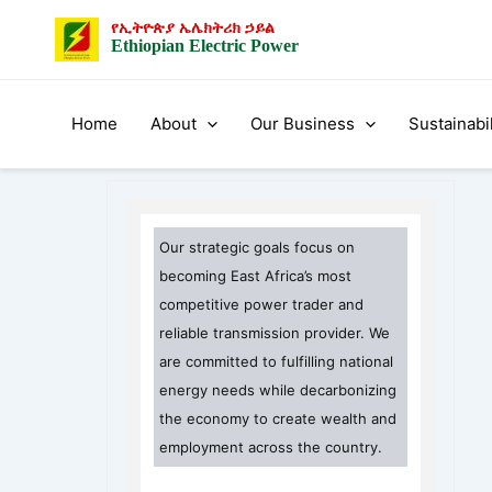
Skip
የኢትዮጵያ ኤሌክትሪክ ኃይል
to
Ethiopian Electric Power
content
Home
About
Our Business
Sustainabil
Our strategic goals focus on
becoming East Africa’s most
competitive power trader and
reliable transmission provider. We
are committed to fulfilling national
energy needs while decarbonizing
the economy to create wealth and
employment across the country.