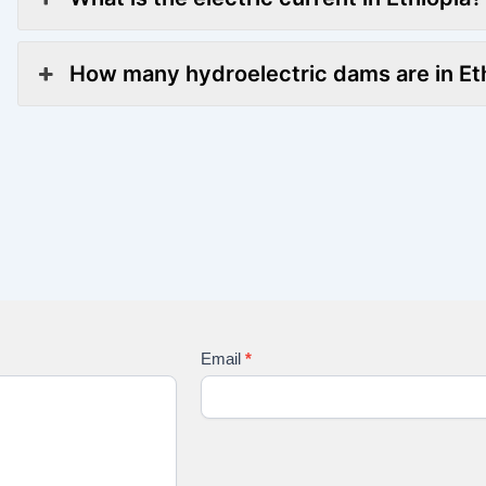
How many hydroelectric dams are in Et
Email
*