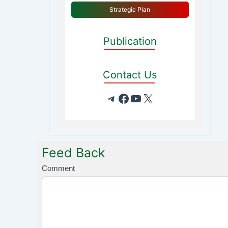
Strategic Plan
Publication
Contact Us
Feed Back
F
Comment
e
e
d
B
a