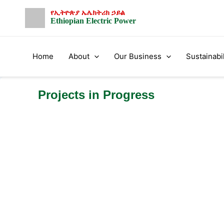
Skip
የኢትዮጵያ ኤሌክትሪክ ኃይል
to
Ethiopian Electric Power
content
Home
About
Our Business
Sustainabil
Projects in Progress