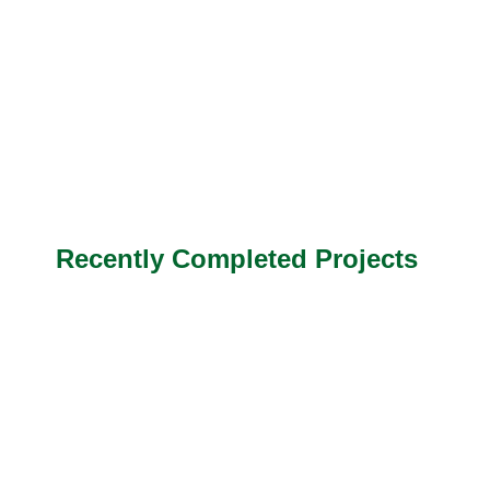
Recently Completed Projects