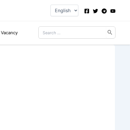
Choose
a
language
Search
Vacancy
for: