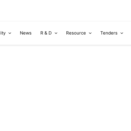
ity
News
R & D
Resource
Tenders