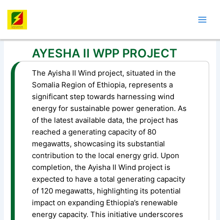
Skip
Post
Mai
to
navigation
Men
content
AYESHA II WPP PROJECT
The Ayisha II Wind project, situated in the
Somalia Region of Ethiopia, represents a
significant step towards harnessing wind
energy for sustainable power generation. As
of the latest available data, the project has
reached a generating capacity of 80
megawatts, showcasing its substantial
contribution to the local energy grid. Upon
completion, the Ayisha II Wind project is
expected to have a total generating capacity
of 120 megawatts, highlighting its potential
impact on expanding Ethiopia’s renewable
energy capacity. This initiative underscores