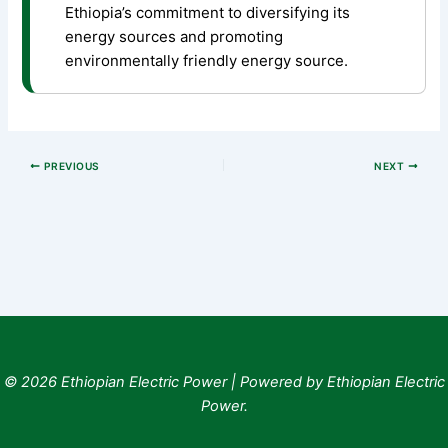
Ethiopia’s commitment to diversifying its
energy sources and promoting
environmentally friendly energy source.
PREVIOUS
NEXT
© 2026 Ethiopian Electric Power | Powered by Ethiopian Electric
Power.