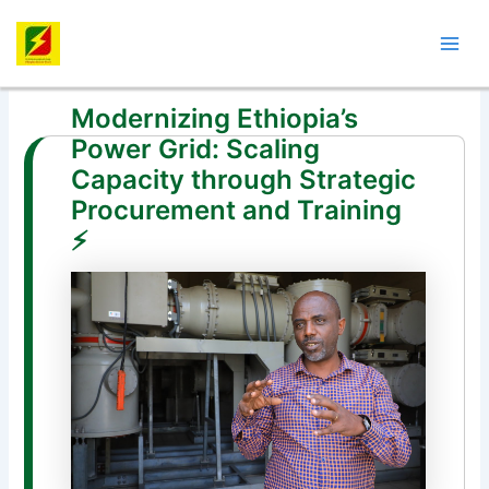
Skip
Post
Mai
to
navigation
Men
content
Modernizing Ethiopia’s
Power Grid: Scaling
Capacity through Strategic
Procurement and Training
⚡️