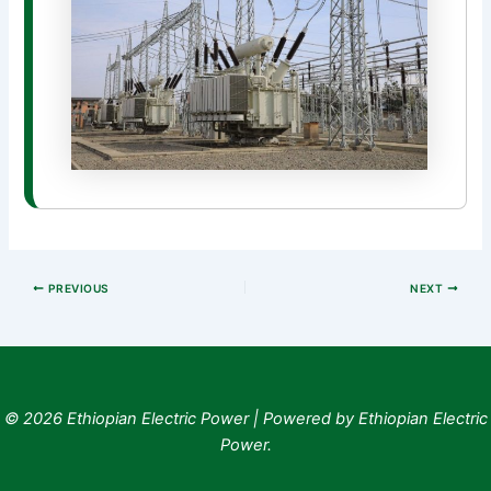
PREVIOUS
NEXT
© 2026 Ethiopian Electric Power | Powered by Ethiopian Electric
Power.