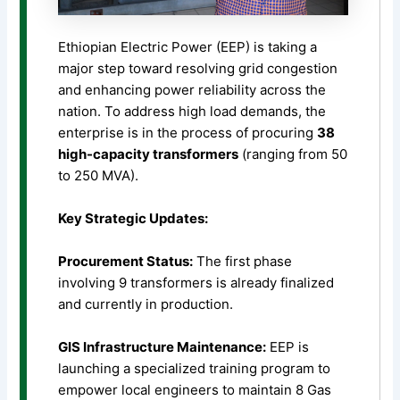
Ethiopian Electric Power (EEP) is taking a
major step toward resolving grid congestion
and enhancing power reliability across the
nation. To address high load demands, the
enterprise is in the process of procuring
38
high-capacity transformers
(ranging from 50
to 250 MVA).
Key Strategic Updates:
Procurement Status:
The first phase
involving 9 transformers is already finalized
and currently in production.
GIS Infrastructure Maintenance:
EEP is
launching a specialized training program to
empower local engineers to maintain 8 Gas