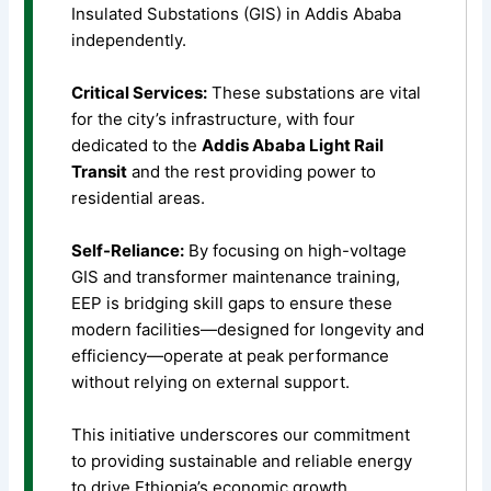
Insulated Substations (GIS) in Addis Ababa
independently.
Critical Services:
These substations are vital
for the city’s infrastructure, with four
dedicated to the
Addis Ababa Light Rail
Transit
and the rest providing power to
residential areas.
Self-Reliance:
By focusing on high-voltage
GIS and transformer maintenance training,
EEP is bridging skill gaps to ensure these
modern facilities—designed for longevity and
efficiency—operate at peak performance
without relying on external support.
This initiative underscores our commitment
to providing sustainable and reliable energy
to drive Ethiopia’s economic growth.