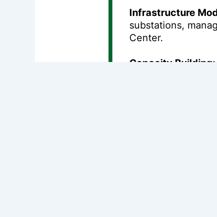
Infrastructure Mod
substations, manag
Center.
Capacity Building:
and institutional s
Anticipated Impac
Improved Access:
million people
.
Reliability:
It aims
Environmental Sust
by
150,000 tons
.
This loan is part o