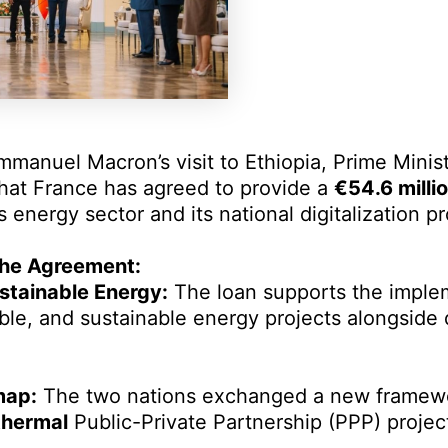
mmanuel Macron’s visit to Ethiopia, Prime Mini
hat France has agreed to provide a
€54.6 milli
’s energy sector and its national digitalization p
 the Agreement:
tainable Energy:
The loan supports the imple
le, and sustainable energy projects alongside d
map:
The two nations exchanged a new framew
hermal
Public-Private Partnership (PPP) projec