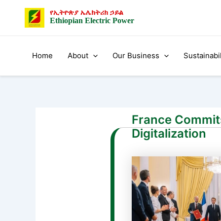
Skip
Post
የኢትዮጵያ ኤሌክትሪክ ኃይል
to
navigation
Ethiopian Electric Power
content
Home
About
Our Business
Sustainabil
France Commits 
Digitalization