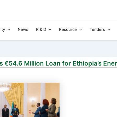
ity
News
R & D
Resource
Tenders
€54.6 Million Loan for Ethiopia’s Ene