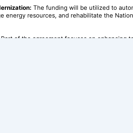
ernization:
The funding will be utilized to aut
e energy resources, and rehabilitate the Nation
Part of the agreement focuses on enhancing te
upport for Ethiopian Electric Power (EEP).
t:
The project is expected to improve electricity 
 to reduce power outages by
50%
.
ainability:
The initiative targets a reduction i
f a broader
€270 million
program supported by t