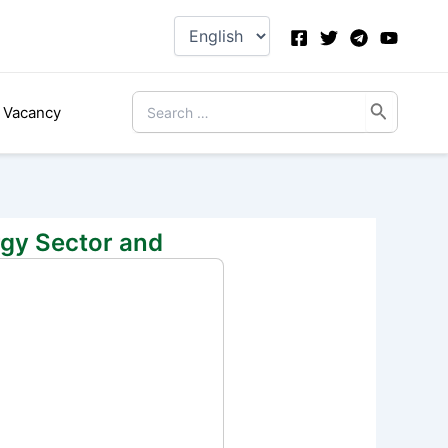
Choose
a
language
Search
Vacancy
for:
rgy Sector and