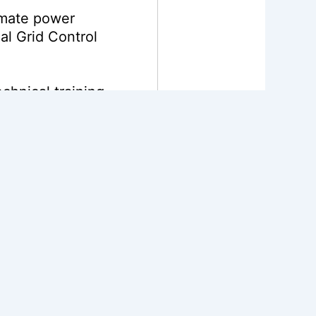
omate power
al Grid Control
chnical training
access for over
4
n carbon emissions
he European Union,