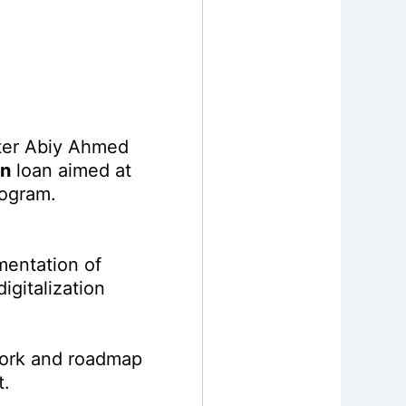
ster Abiy Ahmed
on
loan aimed at
rogram.
mentation of
igitalization
ork and roadmap
t.