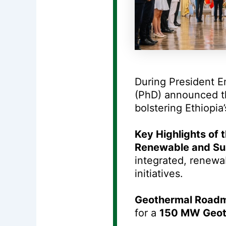
During President E
(PhD) announced t
bolstering Ethiopia
Key Highlights of
Renewable and Sus
integrated, renewab
initiatives.
Geothermal Road
for a
150 MW Geot