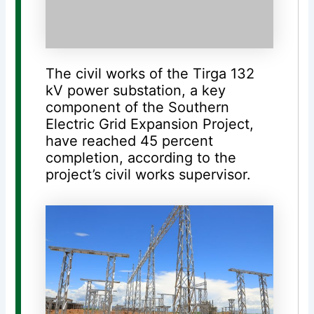
The civil works of the Tirga 132
kV power substation, a key
component of the Southern
Electric Grid Expansion Project,
have reached 45 percent
completion, according to the
project’s civil works supervisor.