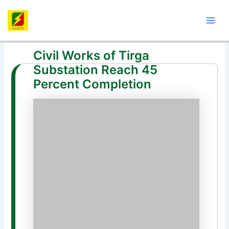
Skip
Post
Mai
to
navigation
Men
content
Civil Works of Tirga
Substation Reach 45
Percent Completion