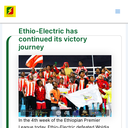
Skip
Post
Mai
to
navigation
Men
content
Ethio-Electric has
continued its victory
journey
In the 4th week of the Ethiopian Premier
League today, Ethio-Electric defeated Woldia