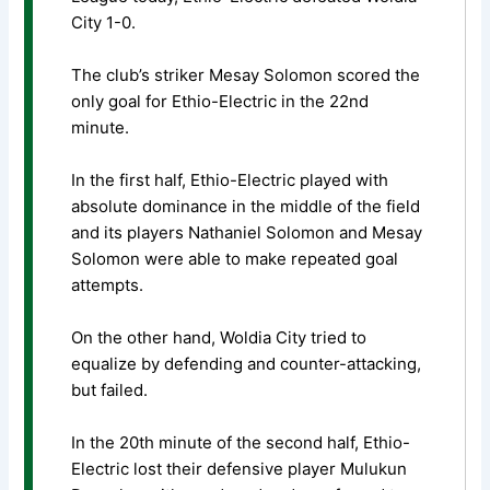
City 1-0.
The club’s striker Mesay Solomon scored the
only goal for Ethio-Electric in the 22nd
minute.
In the first half, Ethio-Electric played with
absolute dominance in the middle of the field
and its players Nathaniel Solomon and Mesay
Solomon were able to make repeated goal
attempts.
On the other hand, Woldia City tried to
equalize by defending and counter-attacking,
but failed.
In the 20th minute of the second half, Ethio-
Electric lost their defensive player Mulukun