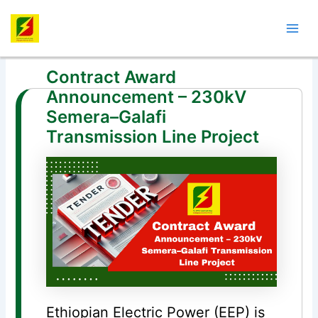
Skip
Post
Mai
to
navigation
Men
content
Contract Award
Announcement – 230kV
Semera–Galafi
Transmission Line Project
Ethiopian Electric Power (EEP) is