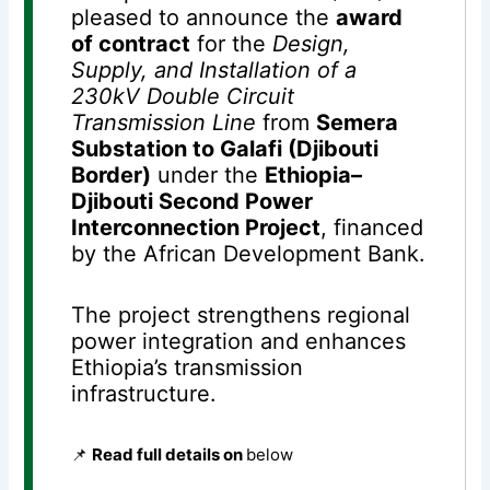
pleased to announce the
award
of contract
for the
Design,
Supply, and Installation of a
230kV Double Circuit
Transmission Line
from
Semera
Substation to Galafi (Djibouti
Border)
under the
Ethiopia–
Djibouti Second Power
Interconnection Project
, financed
by the African Development Bank.
The project strengthens regional
power integration and enhances
Ethiopia’s transmission
infrastructure.
📌
Read full details on
below