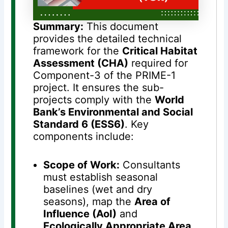
Summary:
This document
provides the detailed technical
framework for the
Critical Habitat
Assessment (CHA)
required for
Component-3 of the PRIME-1
project
. It ensures the sub-
projects comply with the
World
Bank’s Environmental and Social
Standard 6 (ESS6)
. Key
components include:
Scope of Work:
Consultants
must establish seasonal
baselines (wet and dry
seasons), map the
Area of
Influence (AoI)
and
Ecologically Appropriate Area