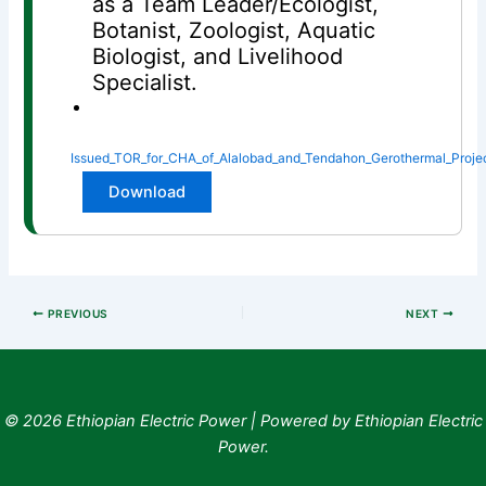
as a Team Leader/Ecologist,
Botanist, Zoologist, Aquatic
Biologist, and Livelihood
Specialist.
Issued_TOR_for_CHA_of_Alalobad_and_Tendahon_Gerothermal_Proje
Download
PREVIOUS
NEXT
© 2026 Ethiopian Electric Power | Powered by Ethiopian Electric
Power.