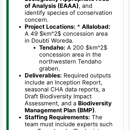
of Analysis (EAAA)
, and
identify species of conservation
concern.
Project Locations:
*
Allalobad:
A 49 $km^2$ concession area
in Doubti Woreda.
Tendaho:
A 200 $km^2$
concession area in the
northwestern Tendaho
graben.
Deliverables:
Required outputs
include an Inception Report,
seasonal CHA data reports, a
Draft Biodiversity Impact
Assessment, and a
Biodiversity
Management Plan (BMP)
.
Staffing Requirements:
The
team must include experts such