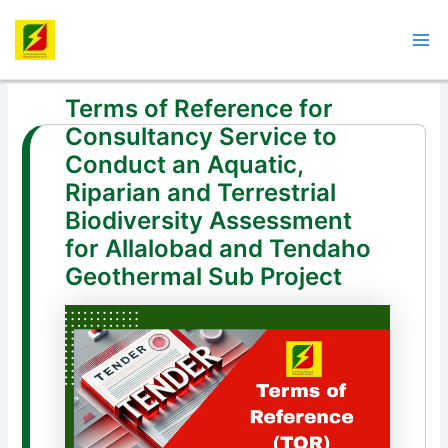
Skip
Post
Mai
to
navigation
Me
content
Terms of Reference for
Consultancy Service to
Conduct an Aquatic,
Riparian and Terrestrial
Biodiversity Assessment
for Allalobad and Tendaho
Geothermal Sub Project