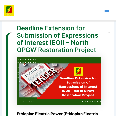
Skip
Post
Mai
to
navigation
Men
content
Deadline Extension for
Submission of Expressions
of Interest (EOI) – North
OPGW Restoration Project
Ethiopian Electric Power (Ethiopian Electric