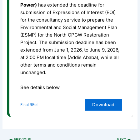
Power)
has extended the deadline for
submission of Expressions of Interest (EOI)
for the consultancy service to prepare the
Environmental and Social Management Plan
(ESMP) for the North OPGW Restoration
Project. The submission deadline has been
extended from June 1, 2026, to June 9, 2026,
at 2:00 PM local time (Addis Ababa), while all
other terms and conditions remain
unchanged.
See details below.
Download
Final REoI
PREVIOUS
NEXT