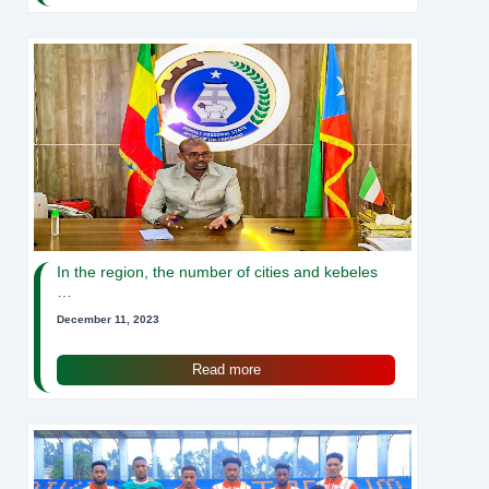
In the region, the number of cities and kebeles
…
December 11, 2023
Read more