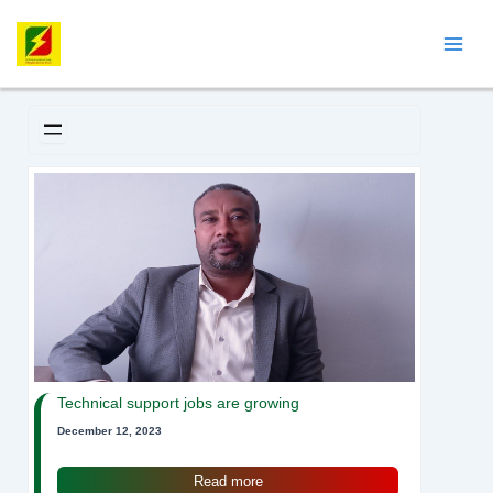
Skip
Mai
to
Men
content
Technical support jobs are growing
December 12, 2023
Read more