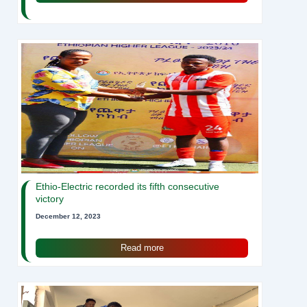
Ethio-Electric recorded its fifth consecutive
victory
December 12, 2023
Read more