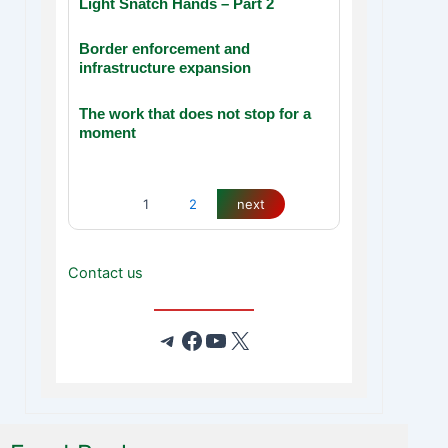
Light Snatch Hands – Part 2
Border enforcement and
infrastructure expansion
The work that does not stop for a
moment
1
2
next
Contact us