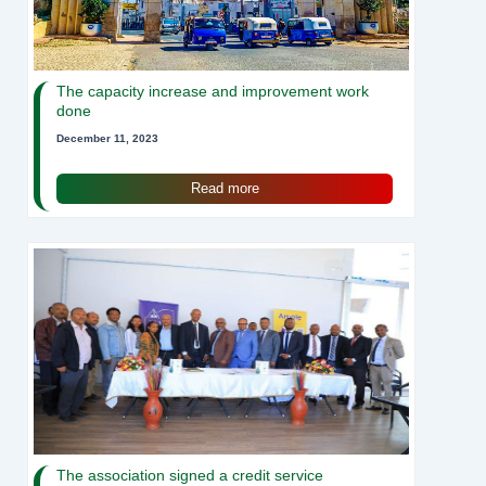
The capacity increase and improvement work
done
December 11, 2023
Read more
The association signed a credit service