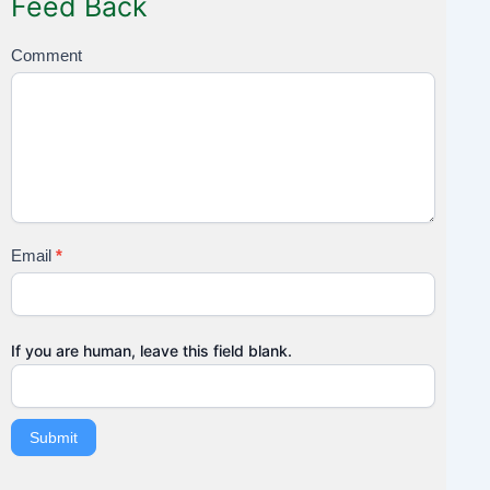
Feed Back
F
Comment
e
e
d
B
a
c
k
Email
*
If you are human, leave this field blank.
Submit