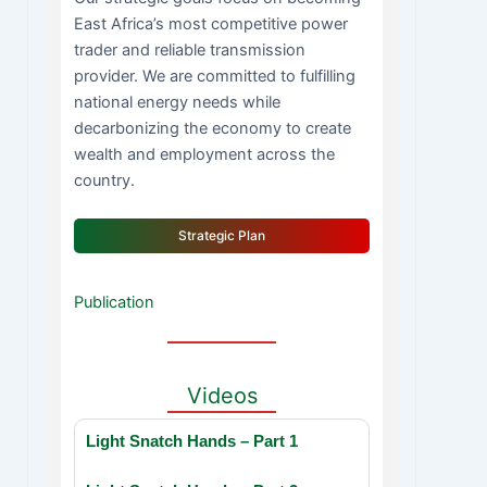
East Africa’s most competitive power
trader and reliable transmission
provider. We are committed to fulfilling
national energy needs while
decarbonizing the economy to create
wealth and employment across the
country.
Strategic Plan
Publication
Videos
Light Snatch Hands – Part 1