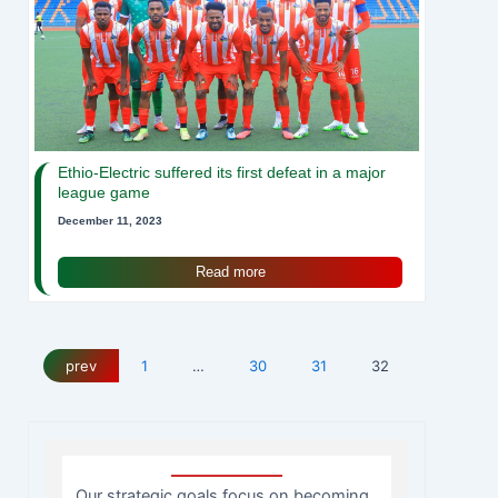
Ethio-Electric suffered its first defeat in a major
league game
December 11, 2023
Read more
prev
1
…
30
31
32
Our strategic goals focus on becoming