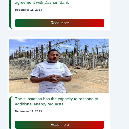
agreement with Dashan Bank
December 11, 2023
Read more
The substation has the capacity to respond to
additional energy requests
December 11, 2023
Read more