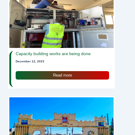
Capacity building works are being done
December 12, 2023
Read more