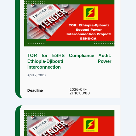
TOR for ESHS Compliance Audit:
Ethiopia-Djibouti Power
Interconnection
April 2, 2026
2026-04-
Deadline
21 16:00:00