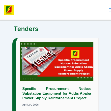
Skip
to
content
Tenders
Specific Procurement Notice:
Substation Equipment for Addis Ababa
Power Supply Reinforcement Project
April 24, 2026