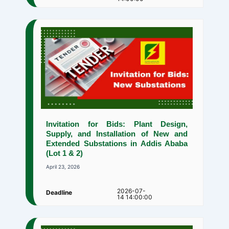
Invitation for Bids: Plant Design,
Supply, and Installation of New and
Extended Substations in Addis Ababa
(Lot 1 & 2)
April 23, 2026
2026-07-
Deadline
14 14:00:00