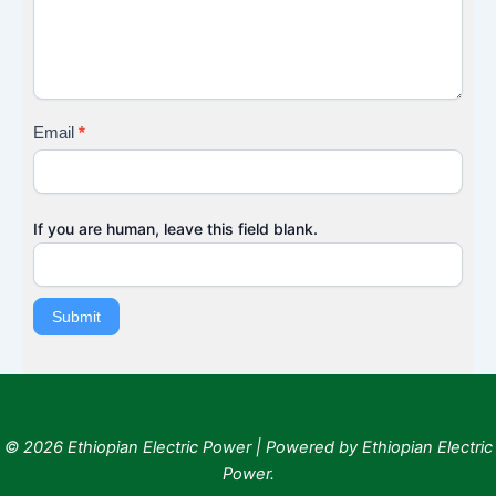
B
a
c
k
Email
*
If you are human, leave this field blank.
Submit
© 2026 Ethiopian Electric Power | Powered by Ethiopian Electric
Power.