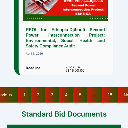
REOI for Ethiopia-Djibouti Second
Power Interconnection Project:
Environmental, Social, Health and
Safety Compliance Audit
April 2, 2026
2026-04-
Deadline
21 16:00:00
evious
1
2
3
4
5
…
18
N
Standard Bid Documents