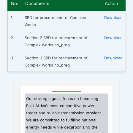
No.
Documents
Action
1.
SBD for procurement of Complex
Download
Works
2
Section 2 SBD for procurement of
Download
Complex Works no_preq
3
Section 3 SBD for procurement of
Download
Complex Works no_preq
Our strategic goals focus on becoming
East Africa’s most competitive power
trader and reliable transmission provider.
We are committed to fulfilling national
energy needs while decarbonizing the