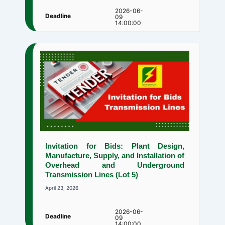
2026-06-
Deadline
09
14:00:00
Invitation for Bids: Plant Design,
Manufacture, Supply, and Installation of
Overhead and Underground
Transmission Lines (Lot 5)
April 23, 2026
2026-06-
Deadline
09
14:00:00