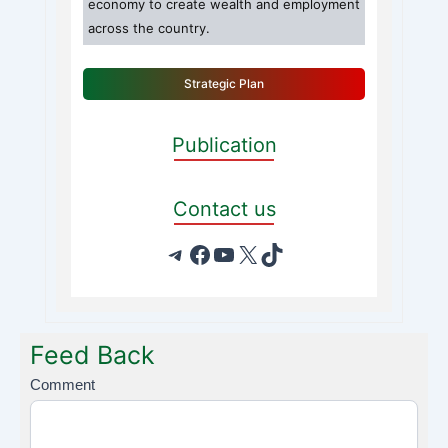
economy to create wealth and employment
across the country.
Strategic Plan
Publication
Contact us
Feed Back
F
Comment
e
e
d