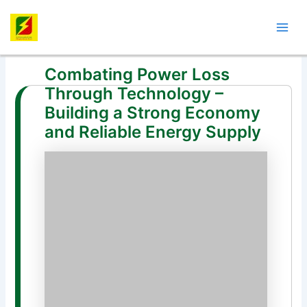
Skip
Post
Mai
to
navigation
Men
content
Combating Power Loss
Through Technology –
Building a Strong Economy
and Reliable Energy Supply