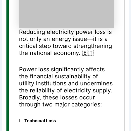
Reducing electricity power loss is
not only an energy issue—it is a
critical step toward strengthening
the national economy. 🇪🇹
Power loss significantly affects
the financial sustainability of
utility institutions and undermines
the reliability of electricity supply.
Broadly, these losses occur
through two major categories:
️
⃣
Technical Loss