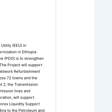
Utility (EEU) in
nization in Ethiopia
ve (PDO) is to strengthen
The Project will support
) Network Refurbishment
cross 72 towns and the
nt 2, the Transmission
mission lines and
ation, will support
Forex Liquidity Support
ding to the Petroleum and