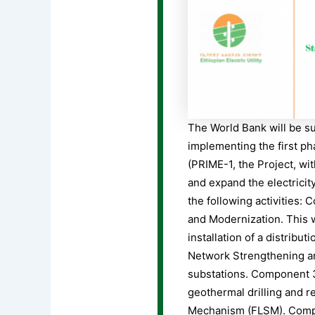
The World Bank will be sup
implementing the first p
(PRIME-1, the Project, wi
and expand the electricit
the following activities:
and Modernization. This w
installation of a distrib
Network Strengthening an
substations. Component 3,
geothermal drilling and r
Mechanism (FLSM). Compon