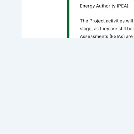
Energy Authority (PEA).
The Project activities wil
stage, as they are still 
Assessments (ESIAs) are
prepared to identify the 
and propose suitable mit
regulations and the World
the principles, approach
Download full document
PREVIOUS
ENVIRONMENTAL AND SOCIAL COMMITMENT PLAN (ESCP)