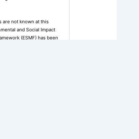
es are not known at this
onmental and Social Impact
Framework (ESMF) has been
posed Project activities
t Ethiopian laws and
 the Project, and describes
to be followed.
NEXT
First Power Sector Reform Investment and Modernization in Ethiopia (PRIME-1) Resettlement Framework (RF)