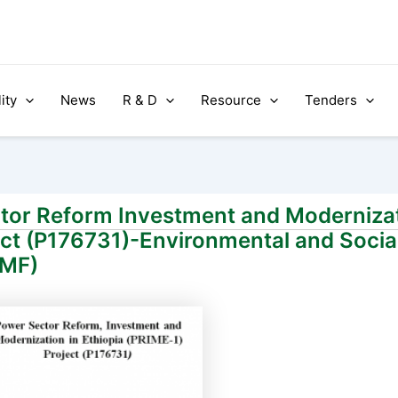
ity
News
R & D
Resource
Tenders
ctor Reform Investment and Modernizat
ect (P176731)-Environmental and Soc
SMF)