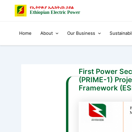
Skip
Post
የኢትዮጵያ ኤሌክትሪክ ኃይል
to
navigation
Ethiopian Electric Power
content
Home
About
Our Business
Sustainabil
First Power Se
(PRIME-1) Proj
Framework (E