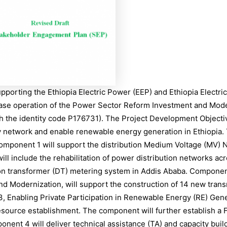
porting the Ethiopia Electric Power (EEP) and Ethiopia Electric 
hase operation of the Power Sector Reform Investment and Moder
th the identity code P176731). The Project Development Objecti
y network and enable renewable energy generation in Ethiopia. 
 Component 1 will support the distribution Medium Voltage (MV
ill include the rehabilitation of power distribution networks a
ution transformer (DT) metering system in Addis Ababa. Compone
d Modernization, will support the construction of 14 new trans
 Enabling Private Participation in Renewable Energy (RE) Gener
esource establishment. The component will further establish a 
ent 4 will deliver technical assistance (TA) and capacity buil