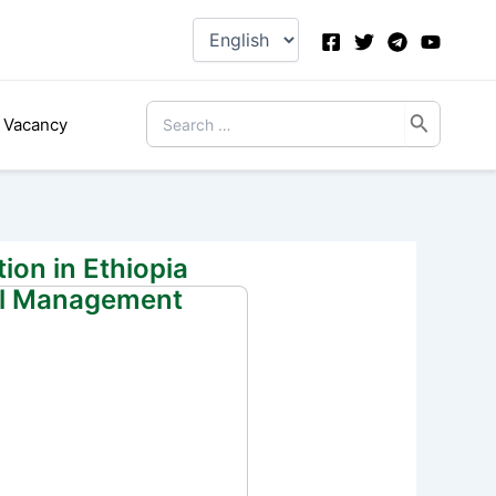
Choose
a
language
Search
Vacancy
for:
ion in Ethiopia
ial Management