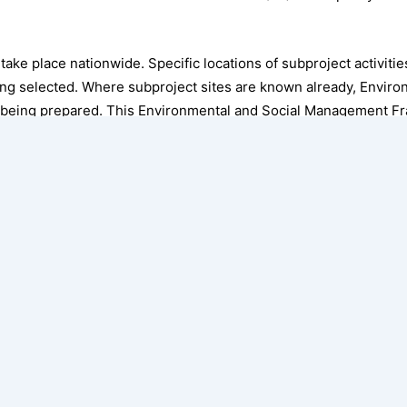
l take place nationwide. Specific locations of subproject activiti
being selected. Where subproject sites are known already, Envir
 being prepared. This Environmental and Social Management 
potential environmental and social (E&S) risks and impacts of pro
igation measures to manage these risks and impacts. It maps ou
 Bank’s Environmental and Social Standards (ESSs) appliable to
es, implementation arrangements, and E&S mitigation measures 